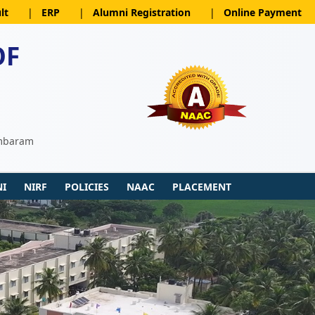
lt
|
ERP
|
Alumni Registration
|
Online Payment
OF
ambaram
I
NIRF
POLICIES
NAAC
PLACEMENT