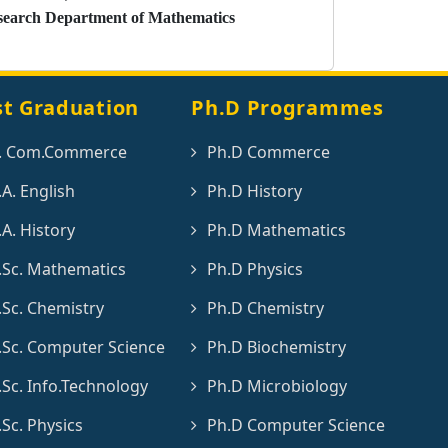
search Department of Mathematics
st Graduation
Ph.D Programmes
. Com.Commerce
Ph.D Commerce
A. English
Ph.D History
A. History
Ph.D Mathematics
Sc. Mathematics
Ph.D Physics
Sc. Chemistry
Ph.D Chemistry
Sc. Computer Science
Ph.D Biochemistry
Sc. Info.Technology
Ph.D Microbiology
Sc. Physics
Ph.D Computer Science