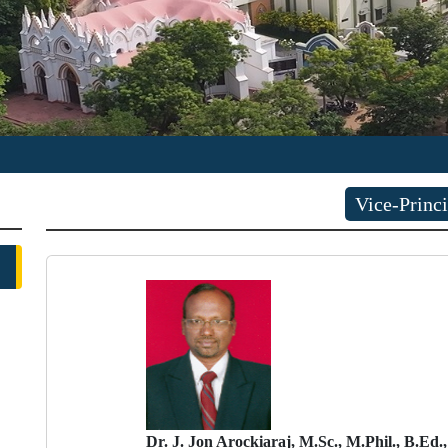
Vice-Princi
Dr. J. Jon Arockiaraj, M.Sc., M.Phil., B.Ed