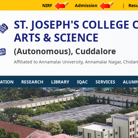
NIRF
Admission
|
Resu
ST. JOSEPH'S COLLEGE 
ARTS & SCIENCE
(Autonomous), Cuddalore
Affiliated to Annamalai University, Annamalai Nagar, Chid
ATION
RESEARCH
LIBRARY
IQAC
SERVICES
ALUMN