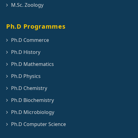
M.Sc. Zoology
Ph.D Programmes
Ph.D Commerce
Ph.D History
Ph.D Mathematics
Ph.D Physics
Ph.D Chemistry
Ph.D Biochemistry
Ph.D Microbiology
Ph.D Computer Science