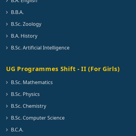
B.A. English
B.B.A.
B.Sc. Zoology
B.A. History
B.Sc. Artificial Intelligence
UG Programmes Shift - II (For Girls)
B.Sc. Mathematics
B.Sc. Physics
B.Sc. Chemistry
B.Sc. Computer Science
B.C.A.