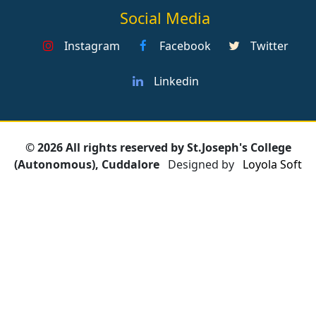
Social Media
Instagram
Facebook
Twitter
Linkedin
© 2026 All rights reserved by St.Joseph's College
(Autonomous), Cuddalore
Designed by
Loyola Soft