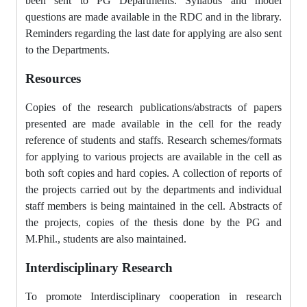
been sent to PG Departments. Syllabus and model
questions are made available in the RDC and in the library.
Reminders regarding the last date for applying are also sent
to the Departments.
Resources
Copies of the research publications/abstracts of papers
presented are made available in the cell for the ready
reference of students and staffs. Research schemes/formats
for applying to various projects are available in the cell as
both soft copies and hard copies. A collection of reports of
the projects carried out by the departments and individual
staff members is being maintained in the cell. Abstracts of
the projects, copies of the thesis done by the PG and
M.Phil., students are also maintained.
Interdisciplinary Research
To promote Interdisciplinary cooperation in research