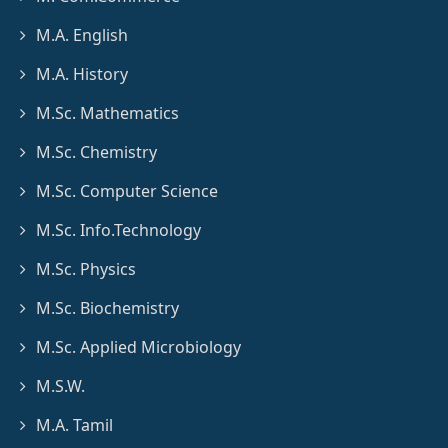
M.A. English
M.A. History
M.Sc. Mathematics
M.Sc. Chemistry
M.Sc. Computer Science
M.Sc. Info.Technology
M.Sc. Physics
M.Sc. Biochemistry
M.Sc. Applied Microbiology
M.S.W.
M.A. Tamil