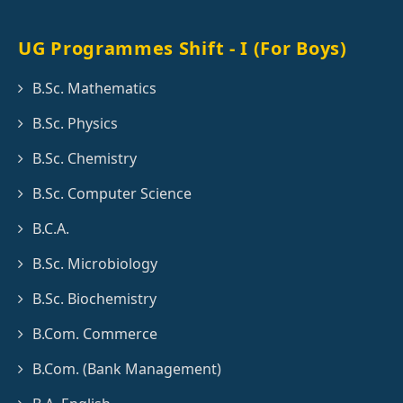
UG Programmes Shift - I (For Boys)
B.Sc. Mathematics
B.Sc. Physics
B.Sc. Chemistry
B.Sc. Computer Science
B.C.A.
B.Sc. Microbiology
B.Sc. Biochemistry
B.Com. Commerce
B.Com. (Bank Management)