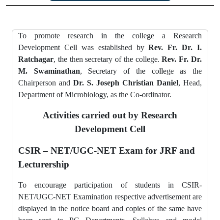
To promote research in the college a Research
Development Cell was established by
Rev. Fr. Dr. I.
Ratchagar
, the then secretary of the college.
Rev. Fr. Dr.
M. Swaminathan
, Secretary of the college as the
Chairperson and
Dr. S. Joseph Christian Daniel
, Head,
Department of Microbiology, as the Co-ordinator.
Activities carried out by Research
Development Cell
CSIR – NET/UGC-NET Exam for JRF and
Lecturership
To encourage participation of students in CSIR-
NET/UGC-NET Examination respective advertisement are
displayed in the notice board and copies of the same have