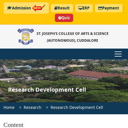
Admission
|
Result
|
ERP
|
Payment
|
Quiz
ST. JOSEPH'S COLLEGE OF ARTS & SCIENCE
(AUTONOMOUS), CUDDALORE
Research Development Cell
Home
Research
Research Development Cell
Content