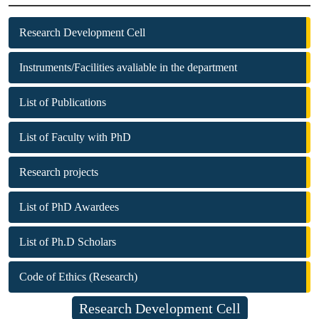
Research Development Cell
Instruments/Facilities avaliable in the department
List of Publications
List of Faculty with PhD
Research projects
List of PhD Awardees
List of Ph.D Scholars
Code of Ethics (Research)
Research Development Cell