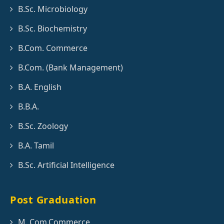
B.Sc. Microbiology
B.Sc. Biochemistry
B.Com. Commerce
B.Com. (Bank Management)
B.A. English
B.B.A.
B.Sc. Zoology
B.A. Tamil
B.Sc. Artificial Intelligence
Post Graduation
M. Com.Commerce