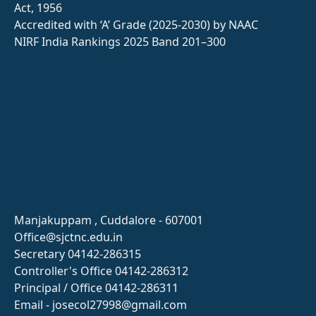
Act, 1956
Accredited with ‘A’ Grade (2025-2030) by NAAC
NIRF India Rankings 2025 Band 201–300
Manjakuppam , Cuddalore - 607001
Office@sjctnc.edu.in
Secretary 04142-286315
Controller's Office 04142-286312
Principal / Office 04142-286311
Email - josecol27998@gmail.com