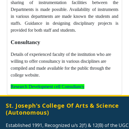
sharing of instrumentation facilities between the
Departments is made possible. Availability of instruments
in various departments are made known the students and
staffs. Guidance in designing disciplinary projects is
provided for both staff and students.
Consultancy
Details of experienced faculty of the institution who are
willing to offer consultancy in various disciplines are
compiled and made available for the public through the
college website.
Research Development cell Consultancy
St. Joseph's College Of Arts & Science
(Autonomous)
Established 1991, Recognized u/s 2(f) & 12(B) of the UGC