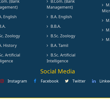
Com. (Bank
B.Com. (Bank
M.
agement)
Management)
Micr
A. English
B.A. English
M.
B.A.
B.B.A.
M.
Sc. Zoology
B.Sc. Zoology
M.
A. History
B.A. Tamil
Sc. Artificial
B.Sc. Artificial
lligence
Intelligence
Social Media
Instagram
Facebook
Twitter
Linke
erved by St.Joseph's College (Autonomous), Cuddalore
De