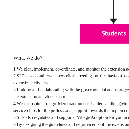
What we do?
1.We plan, implement, co-ordinate, and monitor the extension act
2.SLP also conducts a periodical meeting on the basis of ne
extension activities.
3.Linking and collaborating with the governmental and non-gov
the extension activities is our task.
4.We do aspire to sign Memorandum of Understanding (MoUs)
service clubs for the professional support towards the implementa
5.SLP also regulates and supports ‘Village Adoption Programme
6.By designing the guidelines and requirements of the extension a