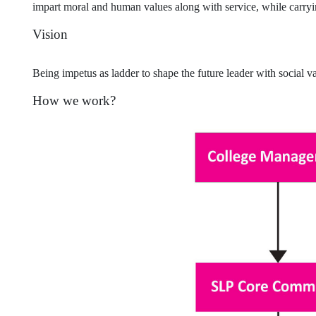
impart moral and human values along with service, while carrying
Vision
Being impetus as ladder to shape the future leader with social va
How we work?