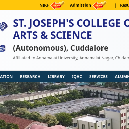
NIRF
Admission
|
Resu
ST. JOSEPH'S COLLEGE 
ARTS & SCIENCE
(Autonomous), Cuddalore
Affiliated to Annamalai University, Annamalai Nagar, Chid
ATION
RESEARCH
LIBRARY
IQAC
SERVICES
ALUMN