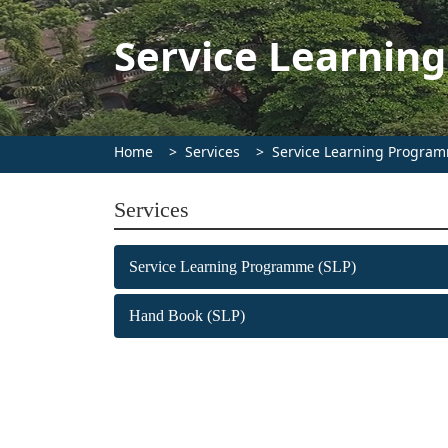
Service Learnin
Home
Services
Service Learning Program
Services
Service Learning Programme (SLP)
Hand Book (SLP)