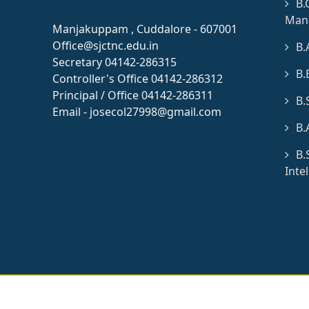
B.
Man
Manjakuppam , Cuddalore - 607001
Office@sjctnc.edu.in
B.
Secretary 04142-286315
B.
Controller's Office 04142-286312
Principal / Office 04142-286311
B.
Email - josecol27998@gmail.com
B.
B.
Inte
© 2026 All rights res