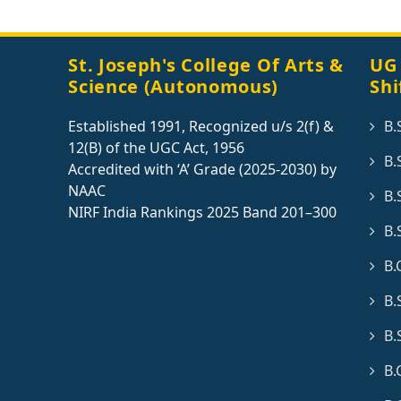
St. Joseph's College Of Arts &
UG
Science (Autonomous)
Shi
Established 1991, Recognized u/s 2(f) &
B.
12(B) of the UGC Act, 1956
B.
Accredited with ‘A’ Grade (2025-2030) by
NAAC
B.
NIRF India Rankings 2025 Band 201–300
B.
B.
B.
B.
B.