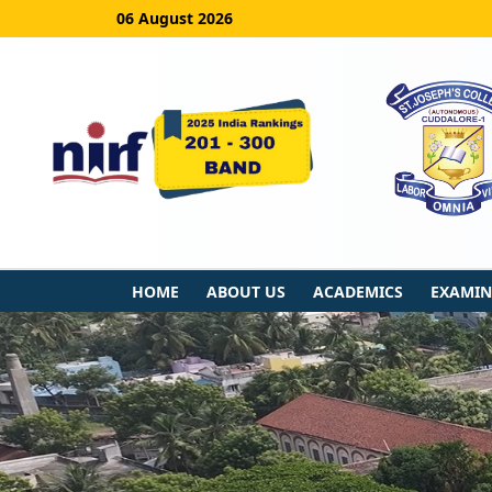
06 August 2026
HOME
ABOUT US
ACADEMICS
EXAMIN