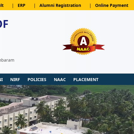
lt
|
ERP
|
Alumni Registration
|
Online Payment
OF
ambaram
I
NIRF
POLICIES
NAAC
PLACEMENT