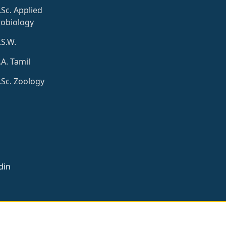
Sc. Applied
obiology
S.W.
A. Tamil
Sc. Zoology
din
signed by
Loyola Soft