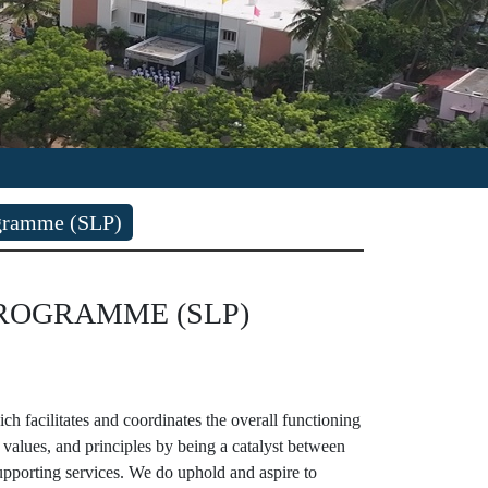
ogramme (SLP)
GRAMME (SLP)
 facilitates and coordinates the overall functioning
 values, and principles by being a catalyst between
pporting services. We do uphold and aspire to