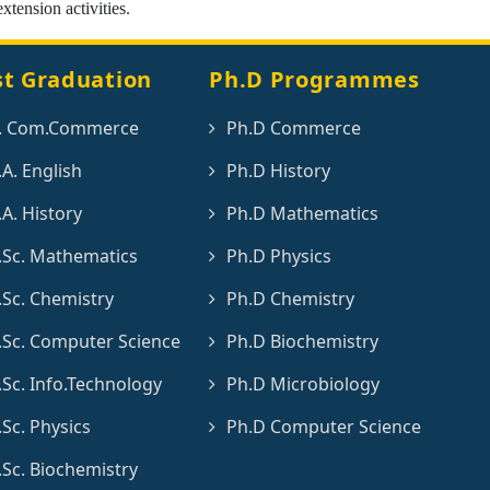
extension activities.
st Graduation
Ph.D Programmes
. Com.Commerce
Ph.D Commerce
A. English
Ph.D History
A. History
Ph.D Mathematics
Sc. Mathematics
Ph.D Physics
Sc. Chemistry
Ph.D Chemistry
Sc. Computer Science
Ph.D Biochemistry
Sc. Info.Technology
Ph.D Microbiology
Sc. Physics
Ph.D Computer Science
Sc. Biochemistry