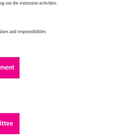
 out the extension activities.
lues and responsibilities