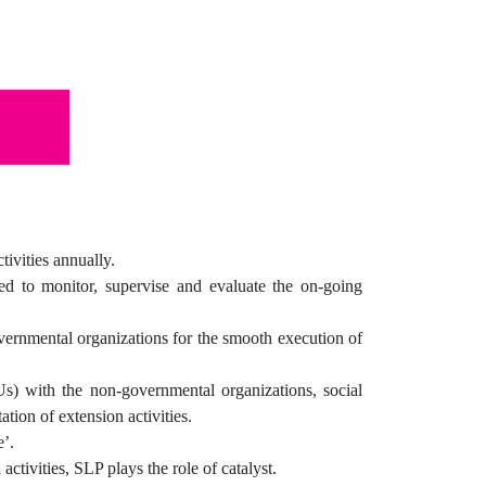
ivities annually.
ed to monitor, supervise and evaluate the on-going
ernmental organizations for the smooth execution of
 with the non-governmental organizations, social
tion of extension activities.
’.
ctivities, SLP plays the role of catalyst.