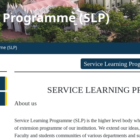
g Programme (SLP)
me (SLP)
Service Learning Pr
SERVICE LEARNING PRO
About us
Service Learning Programme (SLP) is the higher level body which
of extension programme of our institution. We extend our ideas,
Faculty and students communities of various departments and su