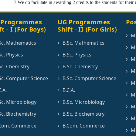
7.We do facilitate in awarding 2 credits to the students for their 
 Programmes
UG Programmes
Po
ft - I (For Boys)
Shift - II (For Girls)
M
Sc. Mathematics
B.Sc. Mathematics
M.
Sc. Physics
B.Sc. Physics
M.
Sc. Chemistry
B.Sc. Chemistry
M.
Sc. Computer Science
B.Sc. Computer Science
M.
C.A.
B.C.A.
M.
Sc. Microbiology
B.Sc. Microbiology
M.
Sc. Biochemistry
B.Sc. Biochemistry
M.
Com. Commerce
B.Com. Commerce
M.