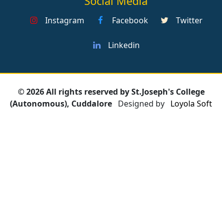
Social Media
Instagram
Facebook
Twitter
Linkedin
© 2026 All rights reserved by St.Joseph's College
(Autonomous), Cuddalore
Designed by
Loyola Soft