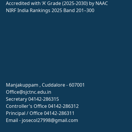
Accredited with ‘A’ Grade (2025-2030) by NAAC
NIRF India Rankings 2025 Band 201–300
Manjakuppam , Cuddalore - 607001
Office@sjctnc.edu.in
Secretary 04142-286315
Controller's Office 04142-286312
Principal / Office 04142-286311
Email - josecol27998@gmail.com