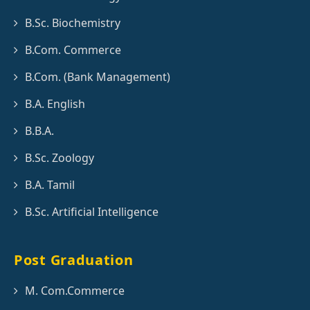
B.Sc. Biochemistry
B.Com. Commerce
B.Com. (Bank Management)
B.A. English
B.B.A.
B.Sc. Zoology
B.A. Tamil
B.Sc. Artificial Intelligence
Post Graduation
M. Com.Commerce