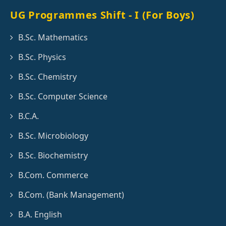
UG Programmes Shift - I (For Boys)
B.Sc. Mathematics
B.Sc. Physics
B.Sc. Chemistry
B.Sc. Computer Science
B.C.A.
B.Sc. Microbiology
B.Sc. Biochemistry
B.Com. Commerce
B.Com. (Bank Management)
B.A. English