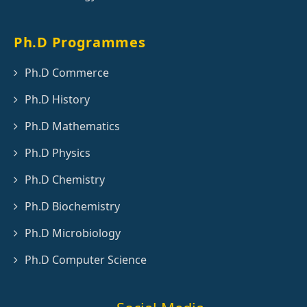
Ph.D Programmes
Ph.D Commerce
Ph.D History
Ph.D Mathematics
Ph.D Physics
Ph.D Chemistry
Ph.D Biochemistry
Ph.D Microbiology
Ph.D Computer Science