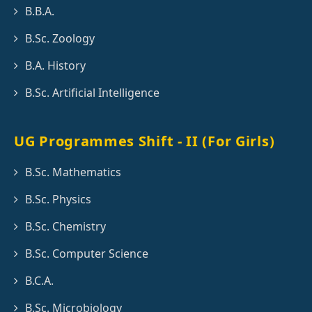
B.B.A.
B.Sc. Zoology
B.A. History
B.Sc. Artificial Intelligence
UG Programmes Shift - II (For Girls)
B.Sc. Mathematics
B.Sc. Physics
B.Sc. Chemistry
B.Sc. Computer Science
B.C.A.
B.Sc. Microbiology