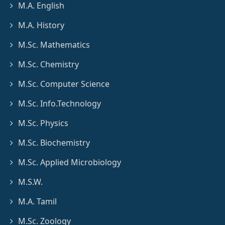
M.A. English
M.A. History
M.Sc. Mathematics
M.Sc. Chemistry
M.Sc. Computer Science
M.Sc. Info.Technology
M.Sc. Physics
M.Sc. Biochemistry
M.Sc. Applied Microbiology
M.S.W.
M.A. Tamil
M.Sc. Zoology