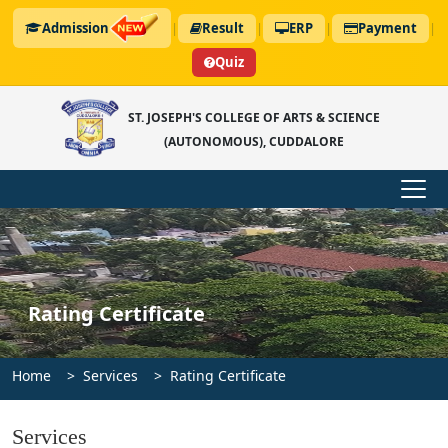
Admission
|
Result
|
ERP
|
Payment
|
Quiz
ST. JOSEPH'S COLLEGE OF ARTS & SCIENCE
(AUTONOMOUS), CUDDALORE
Rating Certificate
Home
Services
Rating Certificate
Services