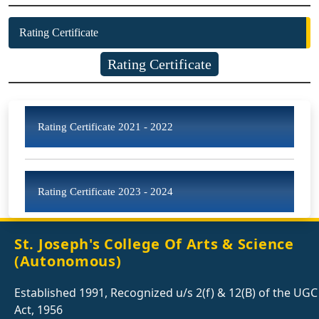
Rating Certificate
Rating Certificate
Rating Certificate 2021 - 2022
Rating Certificate 2023 - 2024
St. Joseph's College Of Arts & Science
(Autonomous)
Established 1991, Recognized u/s 2(f) & 12(B) of the UGC
Act, 1956