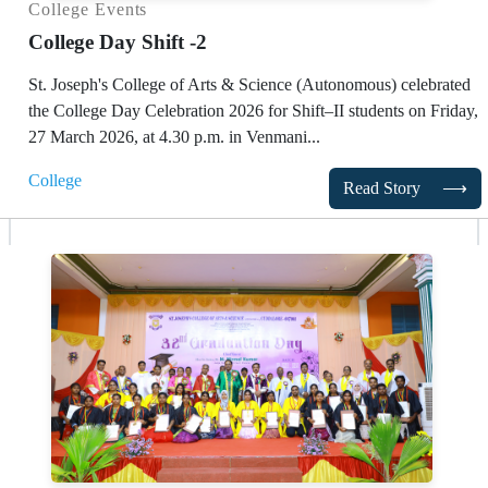
College Events
College Day Shift -2
St. Joseph's College of Arts & Science (Autonomous)
celebrated
the College Day Celebration 2026 for Shift–II students on Friday,
27 March 2026, at 4.30 p.m. in Venmani...
College
Read Story
⟶