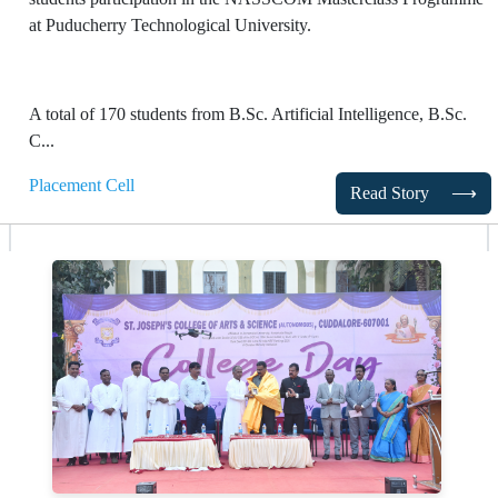
at Puducherry Technological University.
A total of 170 students from B.Sc. Artificial Intelligence, B.Sc.
C...
Placement Cell
Read Story
⟶