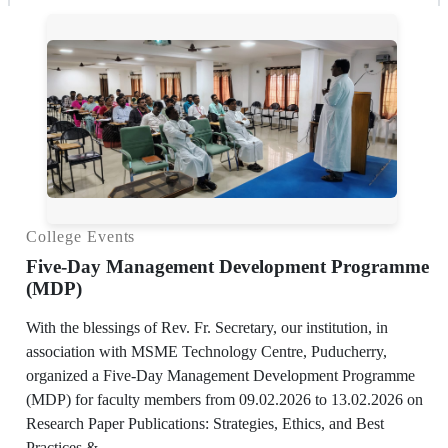
College Events
Five-Day Management Development Programme
(MDP)
With the blessings of Rev. Fr. Secretary, our institution, in
association with MSME Technology Centre, Puducherry,
organized a Five-Day Management Development Programme
(MDP) for faculty members from 09.02.2026 to 13.02.2026 on
Research Paper Publications: Strategies, Ethics, and Best
Practices.&...