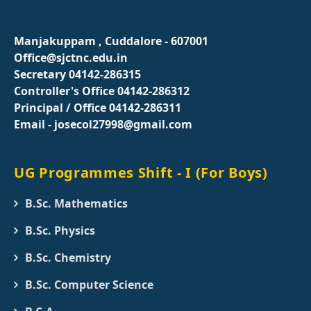
Manjakuppam , Cuddalore - 607001
Office@sjctnc.edu.in
Secretary 04142-286315
Controller's Office 04142-286312
Principal / Office 04142-286311
Email - josecol27998@gmail.com
UG Programmes Shift - I (For Boys)
B.Sc. Mathematics
B.Sc. Physics
B.Sc. Chemistry
B.Sc. Computer Science