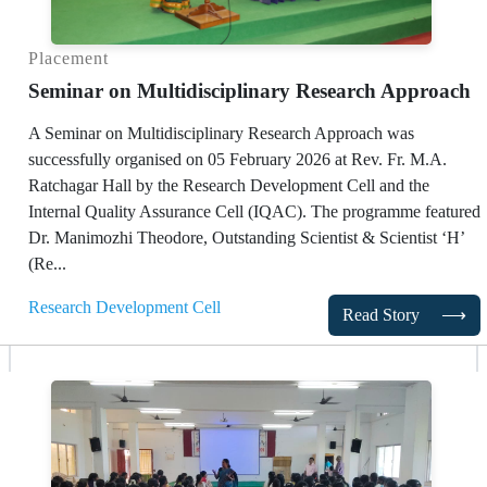
Placement
Seminar on Multidisciplinary Research Approach
A Seminar on Multidisciplinary Research Approach was
successfully organised on 05 February 2026 at Rev. Fr. M.A.
Ratchagar Hall by the Research Development Cell and the
Internal Quality Assurance Cell (IQAC). The programme featured
Dr. Manimozhi Theodore, Outstanding Scientist & Scientist ‘H’
(Re...
Research Development Cell
Read Story
⟶