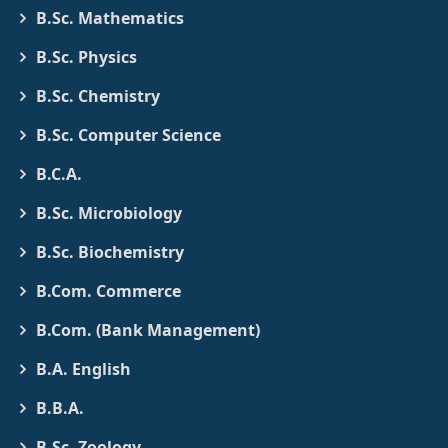
B.Sc. Mathematics
B.Sc. Physics
B.Sc. Chemistry
B.Sc. Computer Science
B.C.A.
B.Sc. Microbiology
B.Sc. Biochemistry
B.Com. Commerce
B.Com. (Bank Management)
B.A. English
B.B.A.
B.Sc. Zoology