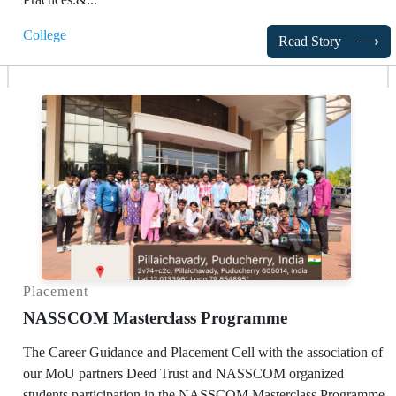
College
Read Story
⟶
Placement
NASSCOM Masterclass Programme
The Career Guidance and Placement Cell with the association of
our MoU partners Deed Trust and NASSCOM organized
students participation in the NASSCOM Masterclass Programme