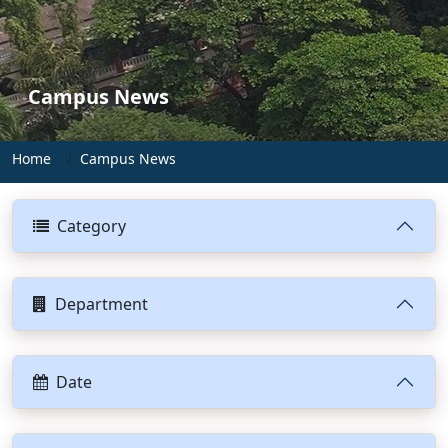
Campus News
Home
Campus News
Category
Department
Date