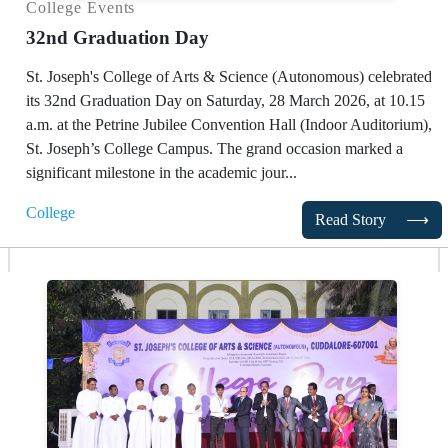
College Events
32nd Graduation Day
St. Joseph's College of Arts & Science (Autonomous) celebrated
its 32nd Graduation Day on Saturday, 28 March 2026, at 10.15
a.m. at the Petrine Jubilee Convention Hall (Indoor Auditorium),
St. Joseph’s College Campus. The grand occasion marked a
significant milestone in the academic jour...
College
Read Story
⟶