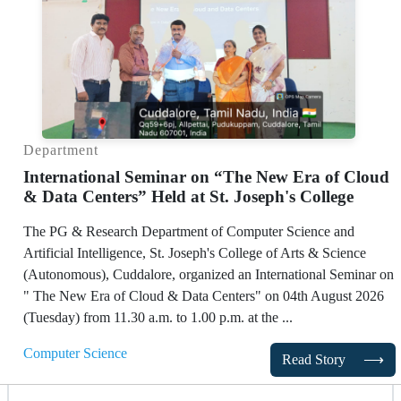
Department
International Seminar on “The New Era of Cloud
& Data Centers” Held at St. Joseph's College
The PG & Research Department of Computer Science and
Artificial Intelligence, St. Joseph's College of Arts & Science
(Autonomous), Cuddalore, organized an International Seminar on
" The New Era of Cloud & Data Centers" on 04th August 2026
(Tuesday) from 11.30 a.m. to 1.00 p.m. at the ...
Computer Science
Read Story
⟶