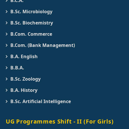
B.C.A.
B.Sc. Microbiology
B.Sc. Biochemistry
B.Com. Commerce
B.Com. (Bank Management)
B.A. English
B.B.A.
B.Sc. Zoology
B.A. History
B.Sc. Artificial Intelligence
UG Programmes Shift - II (For Girls)