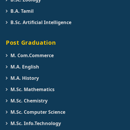
B.A. Tamil
B.Sc. Artificial Intelligence
Post Graduation
M. Com.Commerce
M.A. English
M.A. History
M.Sc. Mathematics
M.Sc. Chemistry
M.Sc. Computer Science
M.Sc. Info.Technology