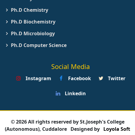
Ph.D Chemistry
Ph.D Biochemistry
Ph.D Microbiology
Ph.D Computer Science
Social Media
Instagram
Facebook
Twitter
Linkedin
© 2026 All rights reserved by St.Joseph's College
(Autonomous), Cuddalore
Designed by
Loyola Soft