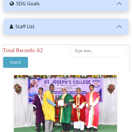
SDG Goals
Staff List
Total Records: 62
Search