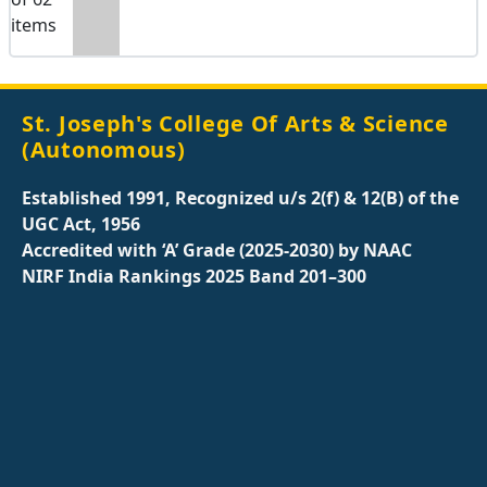
items
St. Joseph's College Of Arts & Science
(Autonomous)
Established 1991, Recognized u/s 2(f) & 12(B) of the
UGC Act, 1956
Accredited with ‘A’ Grade (2025-2030) by NAAC
NIRF India Rankings 2025 Band 201–300