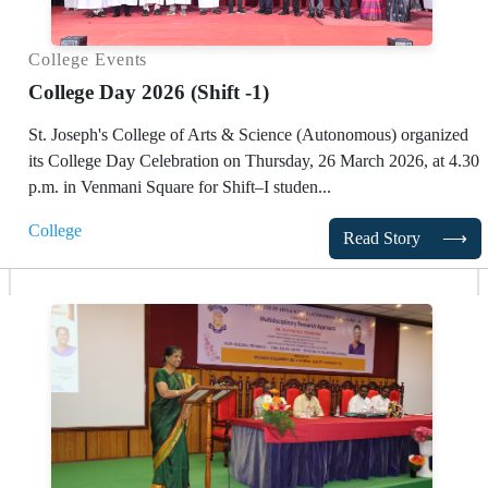
College Events
College Day 2026 (Shift -1)
St. Joseph's College of Arts & Science (Autonomous)
organized
its College Day Celebration on Thursday, 26 March 2026, at 4.30
p.m. in Venmani Square for Shift–I studen...
College
Read Story
⟶