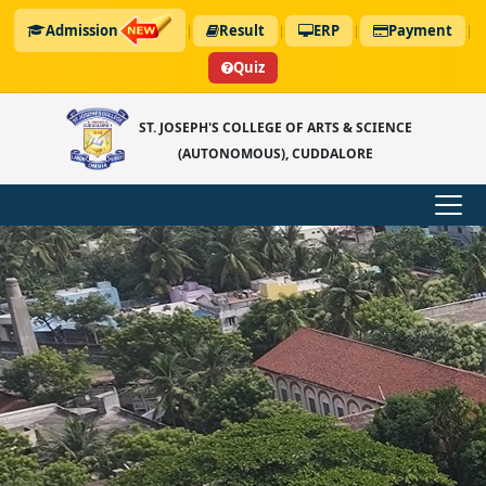
Admission
|
Result
|
ERP
|
Payment
|
Quiz
ST. JOSEPH'S COLLEGE OF ARTS & SCIENCE
(AUTONOMOUS), CUDDALORE