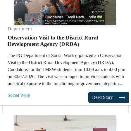
Department
Observation Visit to the District Rural
Development Agency (DRDA)
The PG Department of Social Work organized an Observation
Visit to the District Rural Development Agency (DRDA),
Cuddalore, for the I MSW students from 10:00 a.m. to 4:00 p.m
on 30.07.2026. The visit was arranged to provide students with
practical exposure to the functioning of government departm...
Social Work
Read Story
⟶