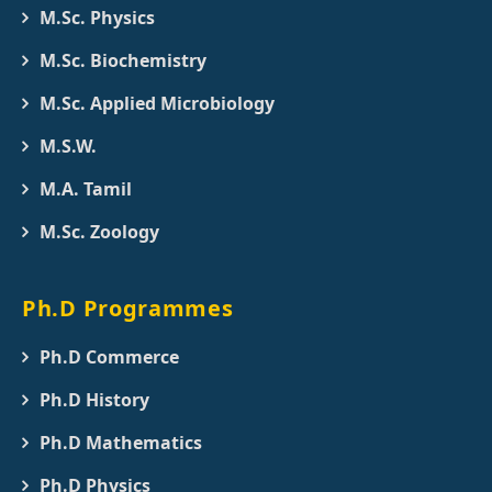
M.Sc. Physics
M.Sc. Biochemistry
M.Sc. Applied Microbiology
M.S.W.
M.A. Tamil
M.Sc. Zoology
Ph.D Programmes
Ph.D Commerce
Ph.D History
Ph.D Mathematics
Ph.D Physics