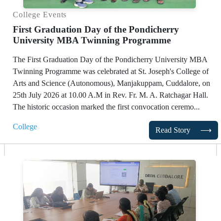
College Events
First Graduation Day of the Pondicherry
University MBA Twinning Programme
The First Graduation Day of the Pondicherry University MBA
Twinning Programme was celebrated at St. Joseph's College of
Arts and Science (Autonomous), Manjakuppam, Cuddalore, on
25th July 2026 at 10.00 A.M in Rev. Fr. M. A. Ratchagar Hall.
The historic occasion marked the first convocation ceremo...
College
Read Story
⟶