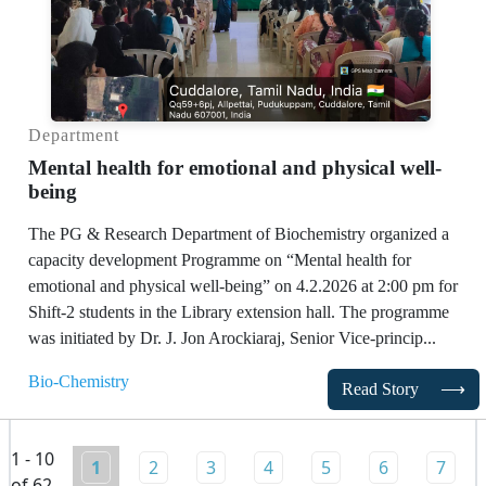
Department
Mental health for emotional and physical well-
being
The PG & Research Department of Biochemistry organized a
capacity development Programme on “Mental health for
emotional and physical well-being” on 4.2.2026 at 2:00 pm for
Shift-2 students in the Library extension hall. The programme
was initiated by Dr. J. Jon Arockiaraj, Senior Vice-princip...
Bio-Chemistry
Read Story
⟶
1 - 10
1
2
3
4
5
6
7
of 62